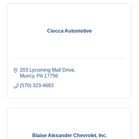
Ciocca Automotive
203 Lycoming Mall Drive
Muncy
PA
17756
(570) 323-4683
Blaise Alexander Chevrolet, Inc.