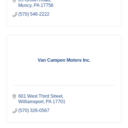
Muncy
PA
17756
(570) 546-2222
Van Campen Motors Inc.
601 West Third Street
Williamsport
PA
17701
(570) 326-0567