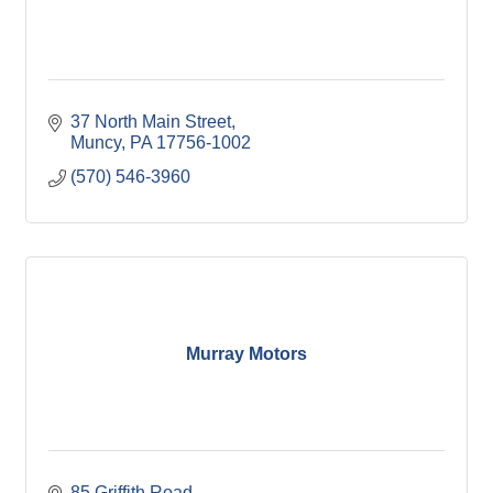
37 North Main Street
Muncy
PA
17756-1002
(570) 546-3960
Murray Motors
85 Griffith Road