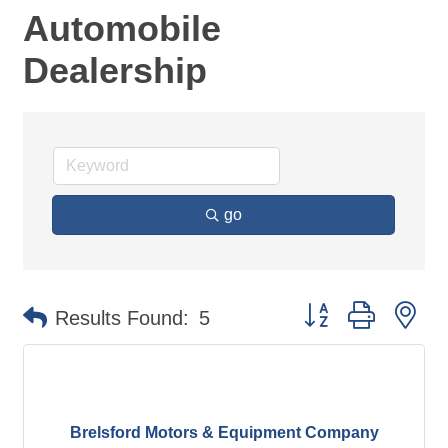
Automobile
Dealership
go
Button group with ne
Results Found:
5
Brelsford Motors & Equipment Company