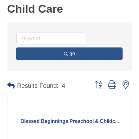
Child Care
go
Button group with ne
Results Found:
4
Blessed Beginnings Preschool & Childc...