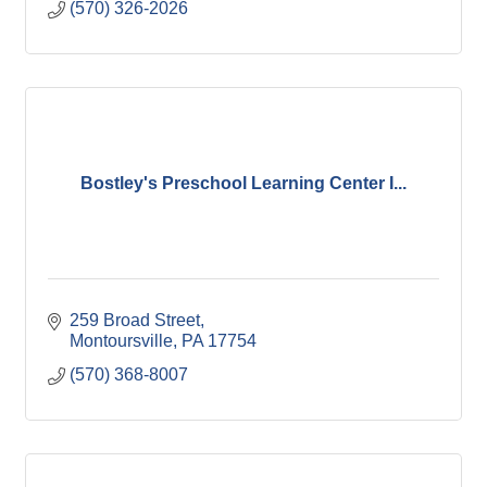
(570) 326-2026
Bostley's Preschool Learning Center I...
259 Broad Street
Montoursville
PA
17754
(570) 368-8007