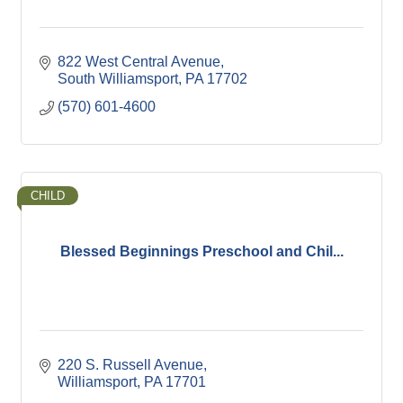
822 West Central Avenue
South Williamsport
PA
17702
(570) 601-4600
CHILD
Blessed Beginnings Preschool and Chil...
220 S. Russell Avenue
Williamsport
PA
17701