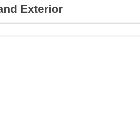
 and Exterior