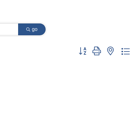
go
Button group with nested dr