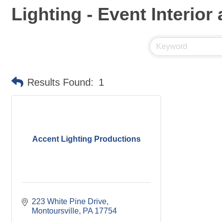
Lighting - Event Interior
Results Found:
1
Accent Lighting Productions
223 White Pine Drive
Montoursville
PA
17754