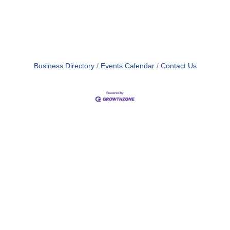
Business Directory
Events Calendar
Contact Us