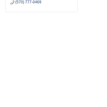
(570) 777-0469