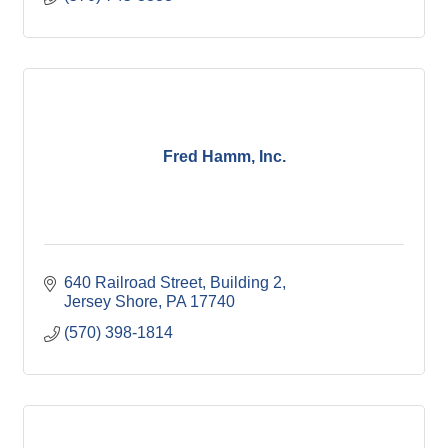
Fred Hamm, Inc.
640 Railroad Street
Building 2
Jersey Shore
PA
17740
(570) 398-1814