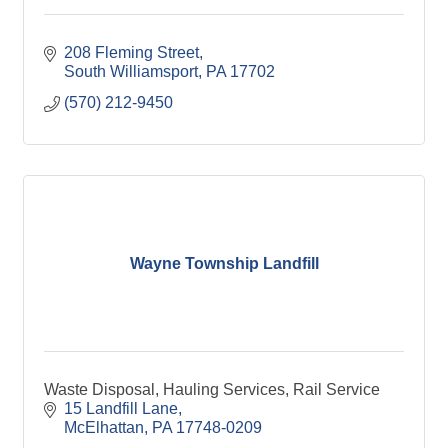
208 Fleming Street
South Williamsport
PA
17702
(570) 212-9450
Wayne Township Landfill
Waste Disposal, Hauling Services, Rail Service
15 Landfill Lane
McElhattan
PA
17748-0209