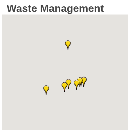
Waste Management