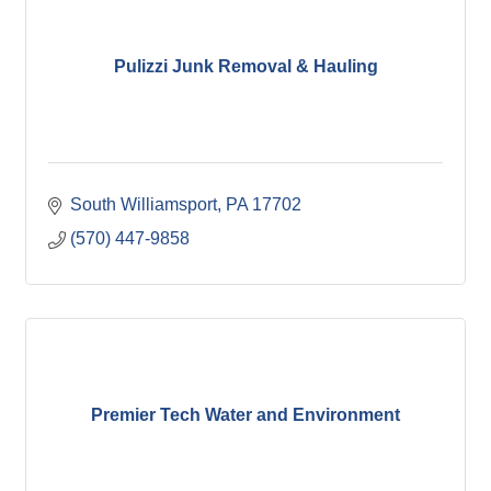
Pulizzi Junk Removal & Hauling
South Williamsport
PA
17702
(570) 447-9858
Premier Tech Water and Environment