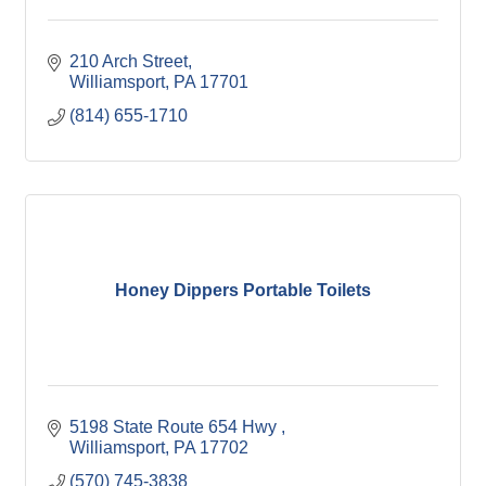
210 Arch Street
Williamsport
PA
17701
(814) 655-1710
Honey Dippers Portable Toilets
5198 State Route 654 Hwy 
Williamsport
PA
17702
(570) 745-3838