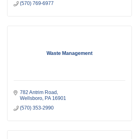
(570) 769-6977
Waste Management
782 Antrim Road
Wellsboro
PA
16901
(570) 353-2990