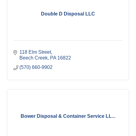
Double D Disposal LLC
118 Elm Street
Beech Creek
PA
16822
(570) 660-9902
Bower Disposal & Container Service LL...