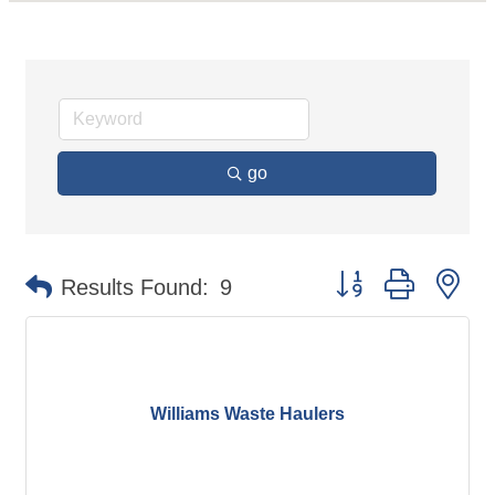
go
Button group with ne
Results Found:
9
Williams Waste Haulers