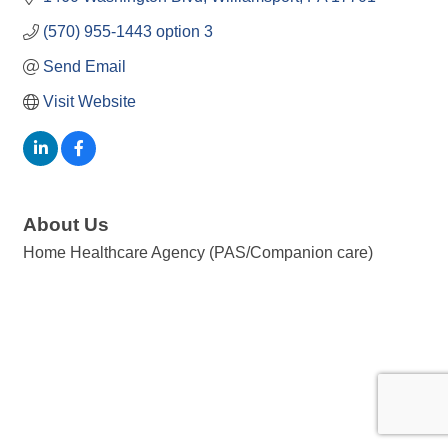
(570) 955-1443 option 3
Send Email
Visit Website
About Us
Home Healthcare Agency (PAS/Companion care)