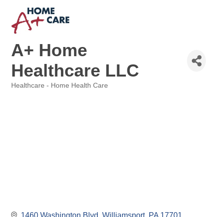
A+ Home
Healthcare LLC
Healthcare - Home Health Care
Categories
1460 Washington Blvd
Williamsport
PA
17701