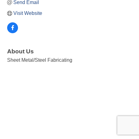
Send Email
Visit Website
About Us
Sheet Metal/Steel Fabricating