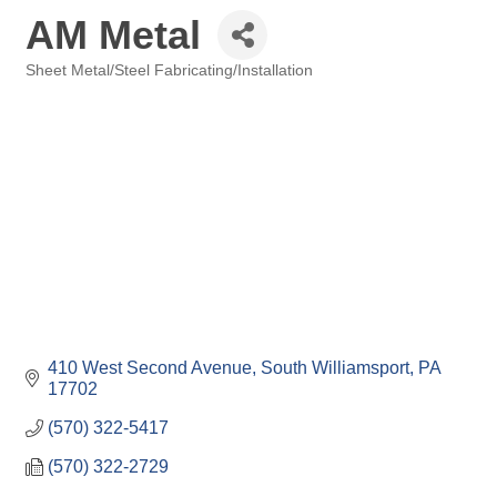
AM Metal
Sheet Metal/Steel Fabricating/Installation
Categories
410 West Second Avenue
South Williamsport
PA
17702
(570) 322-5417
(570) 322-2729