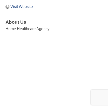
Visit Website
About Us
Home Healthcare Agency