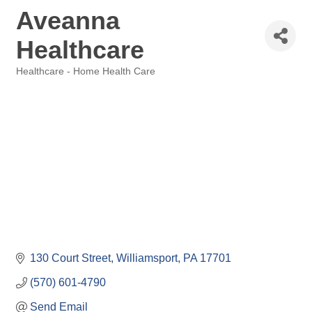
Aveanna
Healthcare
Healthcare - Home Health Care
Categories
130 Court Street
Williamsport
PA
17701
(570) 601-4790
Send Email