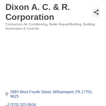
Dixon A. C. & R.
Corporation
Contractors Air Conditioning
Boiler Repair/Building
Building
Categories
Automation & Controls
3983 West Fourth Street
Williamsport
PA
17701-
9625
(570) 323-9916