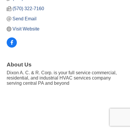
(570) 322-7160
Send Email
Visit Website
About Us
Dixon A. C. & R. Corp. is your full service commercial,
residential, and industrial HVAC services company
serving central PA and beyond