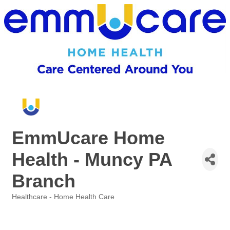
EmmUcare Home
Health - Muncy PA
Branch
Healthcare - Home Health Care
Categories