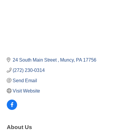
24 South Main Street 
Muncy
PA
17756
(272) 230-0314
Send Email
Visit Website
About Us