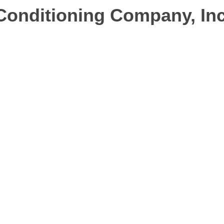
Conditioning Company, Inc