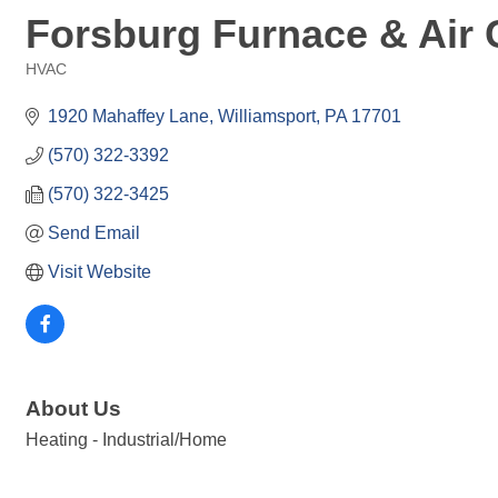
Forsburg Furnace & Air 
HVAC
Categories
1920 Mahaffey Lane
Williamsport
PA
17701
(570) 322-3392
(570) 322-3425
Send Email
Visit Website
About Us
Heating - Industrial/Home