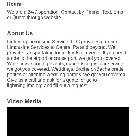
Hours:
We are a 24/7 operation. Contact by Phone, Text, Email
or Quote through website.
About Us
Lightning Limousine Service, LLC provides premier
Limousine Services to Central Pa and beyond. We
provide transportation for all kinds of events. If you need
a ride to the airport or cruise port, we got you covered.
Wine trips, sporting events, concerts or just car service,
we got you covered. Weddings, Bachelor/Bachelorette
parties or after the wedding parties, we got you covered.
Give us a call and ask for a quote, or go to
lightninglimo.org and fill out a request.
Video Media