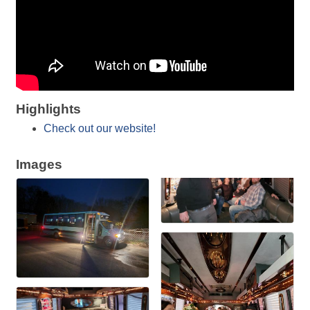
Highlights
Check out our website!
Images