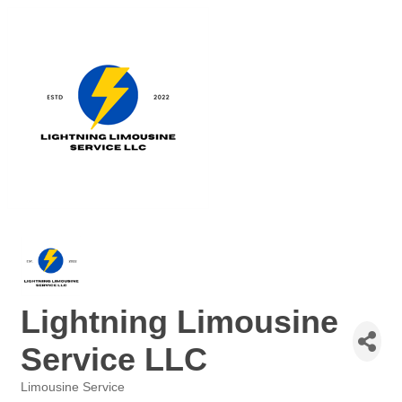
Lightning Limousine
Service LLC
Limousine Service
Categories