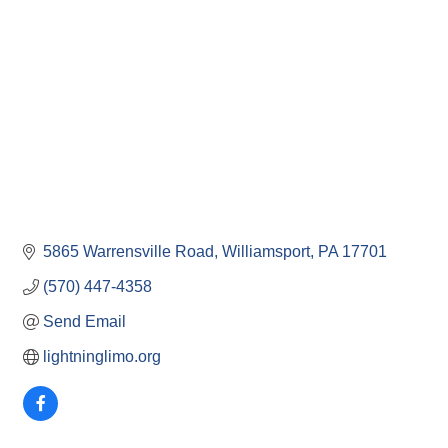
5865 Warrensville Road
Williamsport
PA
17701
(570) 447-4358
Send Email
lightninglimo.org