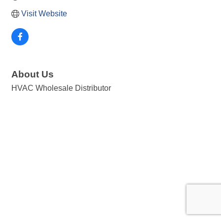
Visit Website
About Us
HVAC Wholesale Distributor