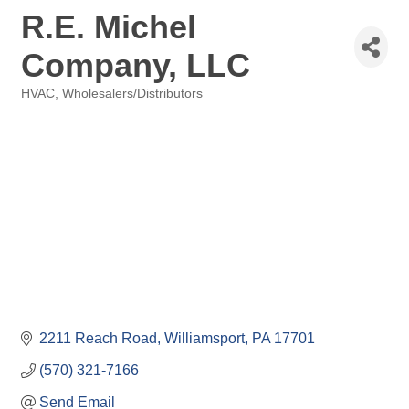
R.E. Michel
Company, LLC
HVAC
Wholesalers/Distributors
Categories
2211 Reach Road
Williamsport
PA
17701
(570) 321-7166
Send Email