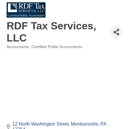
RDF Tax Services,
LLC
Accountants
Certified Public Accountants
Categories
12 North Washington Street
Montoursville
PA