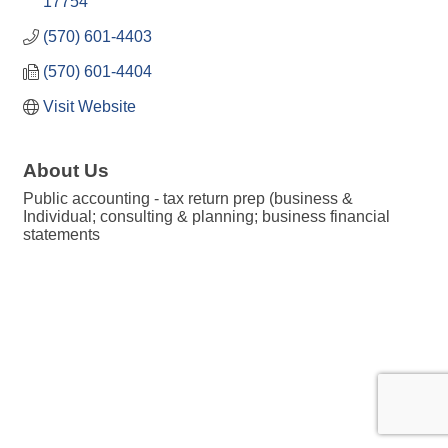
17754
(570) 601-4403
(570) 601-4404
Visit Website
About Us
Public accounting - tax return prep (business &
Individual; consulting & planning; business financial
statements