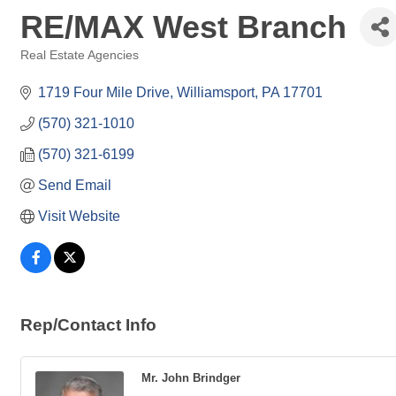
RE/MAX West Branch
Real Estate Agencies
Categories
1719 Four Mile Drive
Williamsport
PA
17701
(570) 321-1010
(570) 321-6199
Send Email
Visit Website
Rep/Contact Info
Mr. John Brindger