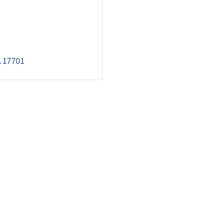
A
17701