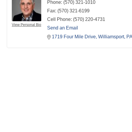
Phone:
(570) 321-1010
Fax:
(570) 321-6199
Cell Phone:
(570) 220-4731
View Personal Bio
Send an Email
1719 Four Mile Drive
Williamsport
P