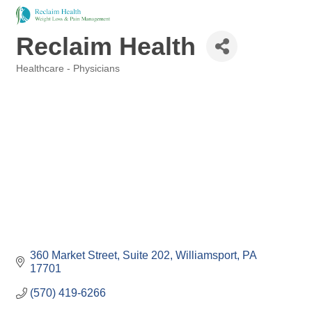
Reclaim Health
Healthcare - Physicians
Categories
360 Market Street
Suite 202
Williamsport
PA
17701
(570) 419-6266