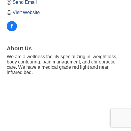
Send Email
Visit Website
About Us
We are a wellness facility specializing in: weight loss,
body contouring, pain management, and chiropractic
care. We have a medical grade red light and near
infrared bed.