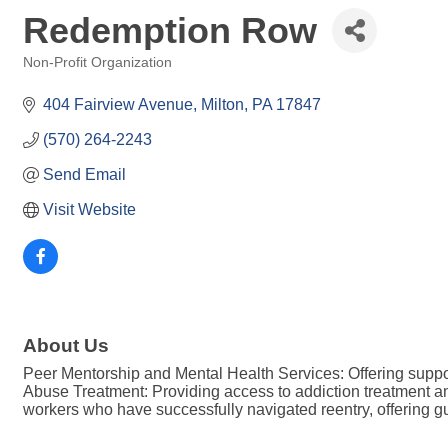
Redemption Row
Non-Profit Organization
Categories
404 Fairview Avenue
Milton
PA
17847
(570) 264-2243
Send Email
Visit Website
About Us
Peer Mentorship and Mental Health Services: Offering suppor
Abuse Treatment: Providing access to addiction treatment an
workers who have successfully navigated reentry, offering 