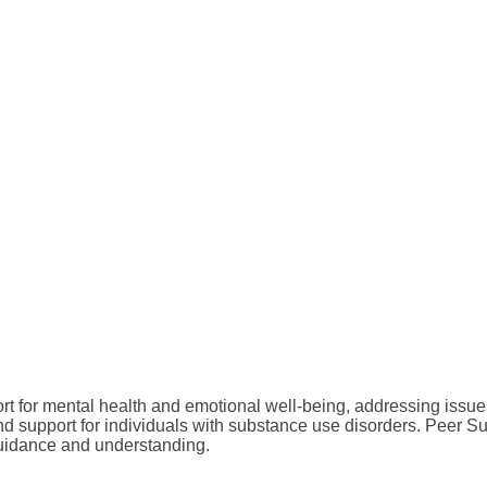
t for mental health and emotional well-being, addressing issue
d support for individuals with substance use disorders. Peer Su
guidance and understanding.