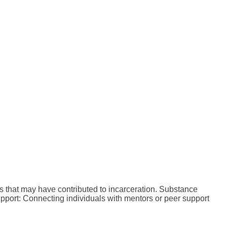
s that may have contributed to incarceration. Substance
pport: Connecting individuals with mentors or peer support