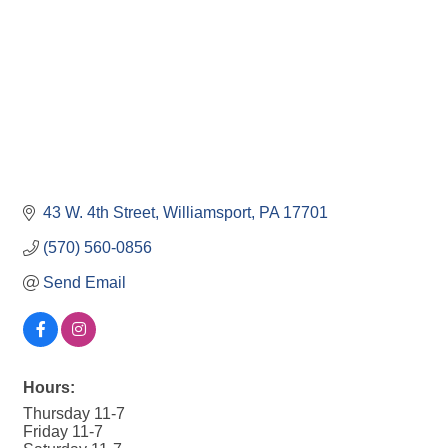
43 W. 4th Street
Williamsport
PA
17701
(570) 560-0856
Send Email
Hours:
Thursday 11-7
Friday 11-7