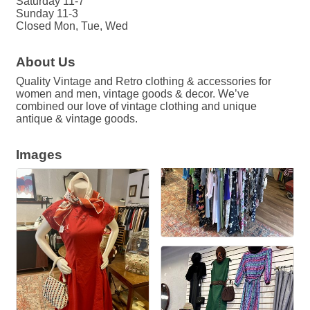
Saturday 11-7
Sunday 11-3
Closed Mon, Tue, Wed
About Us
Quality Vintage and Retro clothing & accessories for
women and men, vintage goods & decor. We’ve
combined our love of vintage clothing and unique
antique & vintage goods.
Images