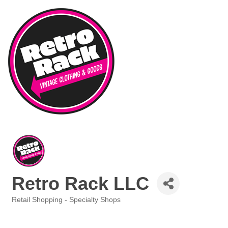
Retro Rack LLC
Retail Shopping - Specialty Shops
Categories