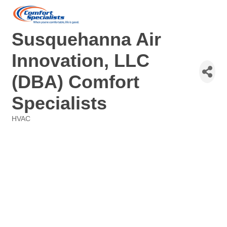
Susquehanna Air
Innovation, LLC
(DBA) Comfort
Specialists
HVAC
Categories