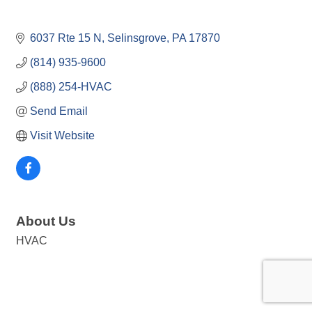
6037 Rte 15 N
Selinsgrove
PA
17870
(814) 935-9600
(888) 254-HVAC
Send Email
Visit Website
About Us
HVAC