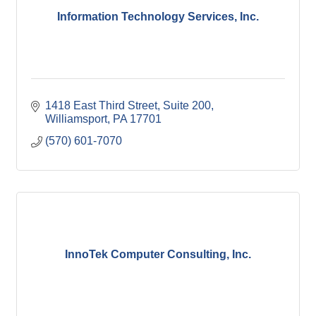
Information Technology Services, Inc.
1418 East Third Street
Suite 200
Williamsport
PA
17701
(570) 601-7070
InnoTek Computer Consulting, Inc.