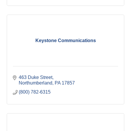
Keystone Communications
463 Duke Street
Northumberland
PA
17857
(800) 782-6315