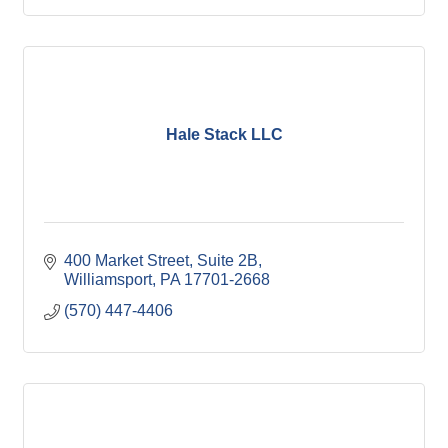
Hale Stack LLC
400 Market Street
Suite 2B
Williamsport
PA
17701-2668
(570) 447-4406