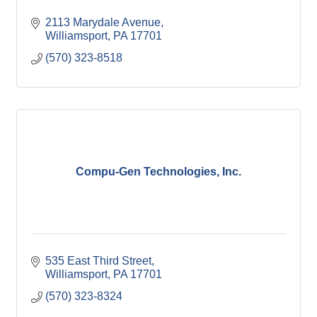
2113 Marydale Avenue
Williamsport
PA
17701
(570) 323-8518
Compu-Gen Technologies, Inc.
535 East Third Street
Williamsport
PA
17701
(570) 323-8324