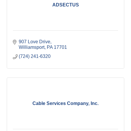
ADSECTUS
907 Love Drive
Williamsport
PA
17701
(724) 241-6320
Cable Services Company, Inc.