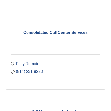
Consolidated Call Center Services
Fully Remote
(814) 231-8223