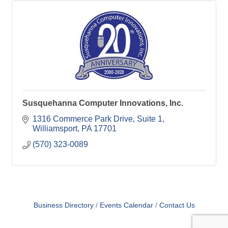
Susquehanna Computer Innovations, Inc.
1316 Commerce Park Drive
Suite 1
Williamsport
PA
17701
(570) 323-0089
Business Directory
Events Calendar
Contact Us