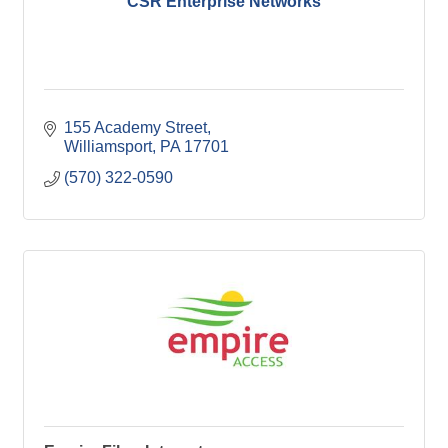
CSR Enterprise Networks
155 Academy Street
Williamsport
PA
17701
(570) 322-0590