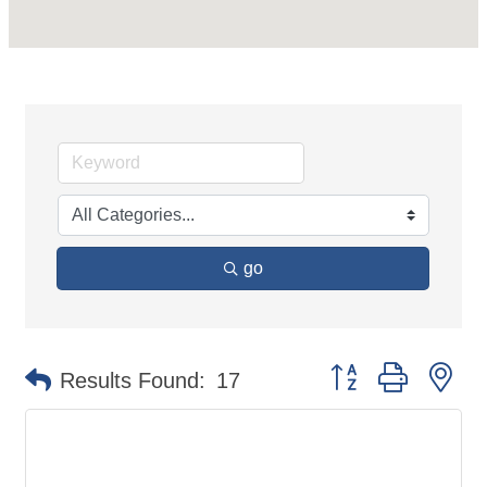
go
Button group with ne
Results Found:
17