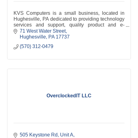
KVS Computers is a small business, located in
Hughesville, PA dedicated to providing technology
services and support, quality product and e-
recycling services to personal and business
71 West Water Street
customers.
Hughesville
PA
17737
(570) 312-0479
OverclockedIT LLC
505 Keystone Rd
Unit A