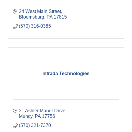
24 West Main Street
Bloomsburg
PA
17815
(570) 316-0385
Intrada Technologies
31 Ashler Manor Drive
Muncy
PA
17756
(570) 321-7370