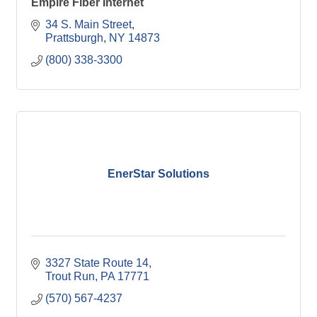
Empire Fiber Internet
34 S. Main Street
Prattsburgh
NY
14873
(800) 338-3300
EnerStar Solutions
3327 State Route 14
Trout Run
PA
17771
(570) 567-4237