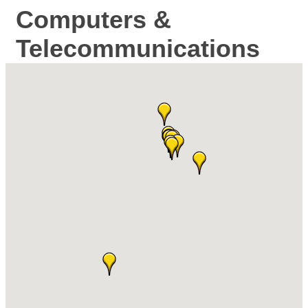
Computers &
Telecommunications