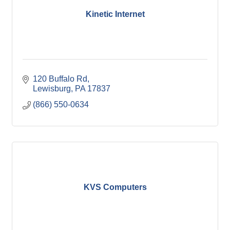
Kinetic Internet
120 Buffalo Rd
Lewisburg
PA
17837
(866) 550-0634
KVS Computers