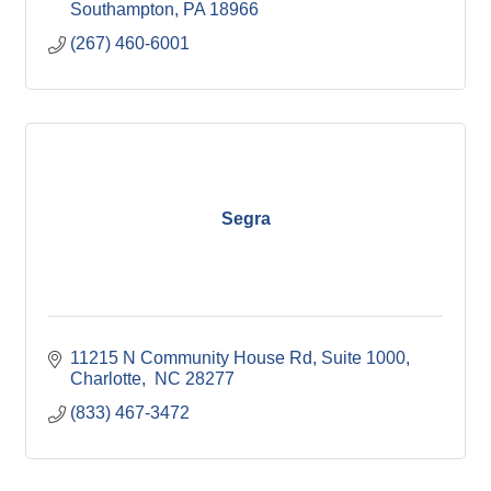
Southampton
PA
18966
(267) 460-6001
Segra
11215 N Community House Rd
Suite 1000
Charlotte
 NC
28277
(833) 467-3472