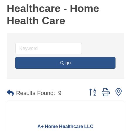
Healthcare - Home
Health Care
go
Button group with ne
Results Found:
9
A+ Home Healthcare LLC