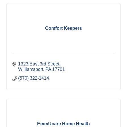
Comfort Keepers
1323 East 3rd Street
Williamsport
PA
17701
(570) 322-1414
EmmUcare Home Health