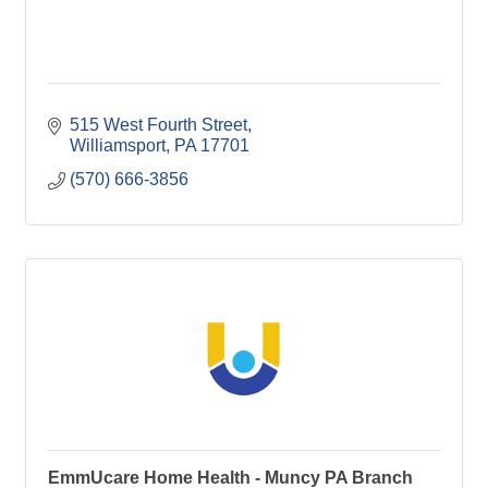
515 West Fourth Street
Williamsport
PA
17701
(570) 666-3856
EmmUcare Home Health - Muncy PA Branch