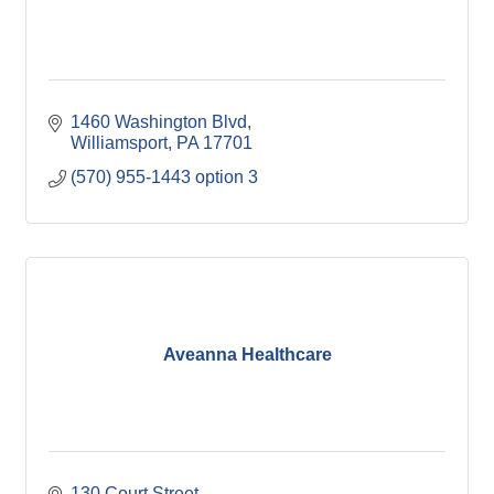
1460 Washington Blvd
Williamsport
PA
17701
(570) 955-1443 option 3
Aveanna Healthcare
130 Court Street