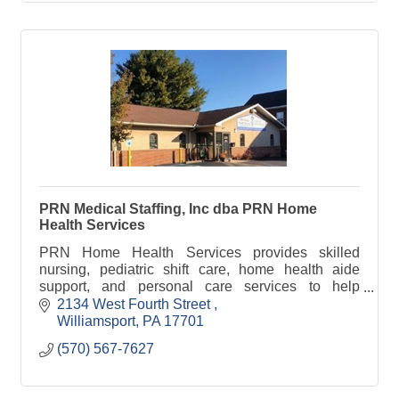
PRN Medical Staffing, Inc dba PRN Home
Health Services
PRN Home Health Services provides skilled
nursing, pediatric shift care, home health aide
support, and personal care services to help
individuals remain safe and independent at home.
2134 West Fourth Street 
Williamsport
PA
17701
(570) 567-7627