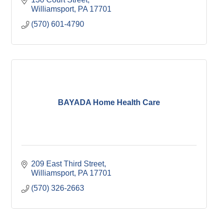
Williamsport
PA
17701
(570) 601-4790
BAYADA Home Health Care
209 East Third Street
Williamsport
PA
17701
(570) 326-2663