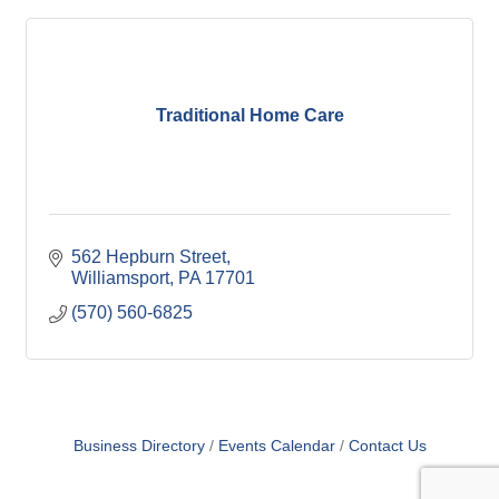
Traditional Home Care
562 Hepburn Street
Williamsport
PA
17701
(570) 560-6825
Business Directory
Events Calendar
Contact Us