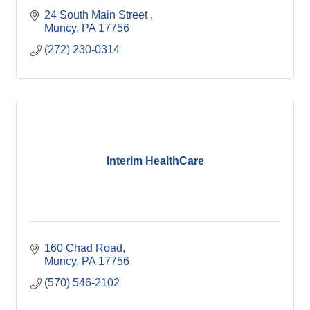
24 South Main Street 
Muncy
PA
17756
(272) 230-0314
Interim HealthCare
160 Chad Road
Muncy
PA
17756
(570) 546-2102