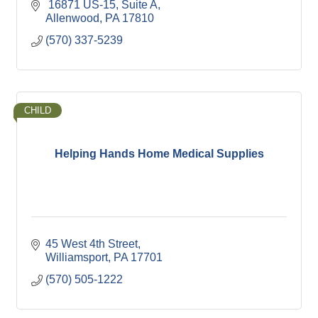
 16871 US-15
Suite A
Allenwood
PA
17810
(570) 337-5239
CHILD
Helping Hands Home Medical Supplies
45 West 4th Street
Williamsport
PA
17701
(570) 505-1222