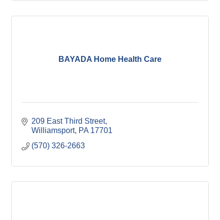
BAYADA Home Health Care
209 East Third Street
Williamsport
PA
17701
(570) 326-2663