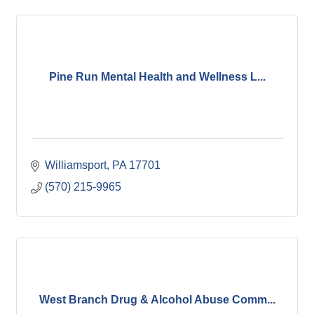
Pine Run Mental Health and Wellness L...
Williamsport
PA
17701
(570) 215-9965
West Branch Drug & Alcohol Abuse Comm...