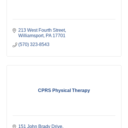
213 West Fourth Street
Williamsport
PA
17701
(570) 323-8543
CPRS Physical Therapy
151 John Brady Drive