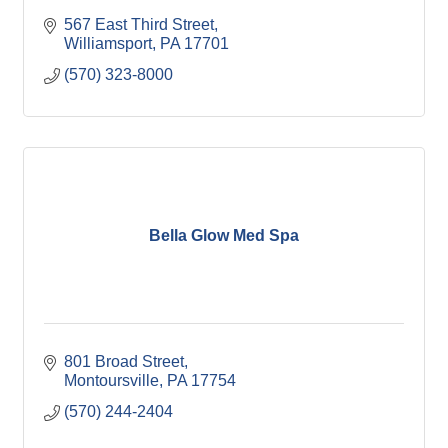
567 East Third Street
Williamsport
PA
17701
(570) 323-8000
Bella Glow Med Spa
801 Broad Street
Montoursville
PA
17754
(570) 244-2404