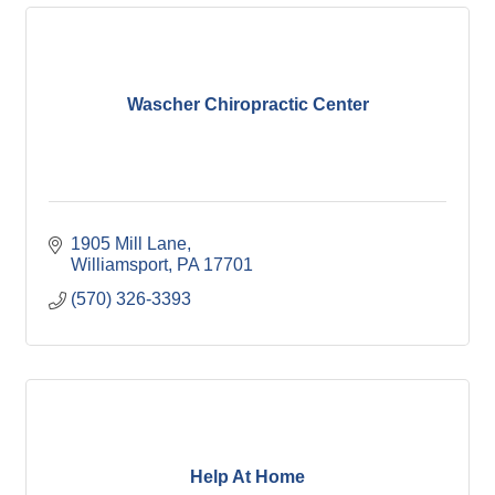
Wascher Chiropractic Center
1905 Mill Lane
Williamsport
PA
17701
(570) 326-3393
Help At Home