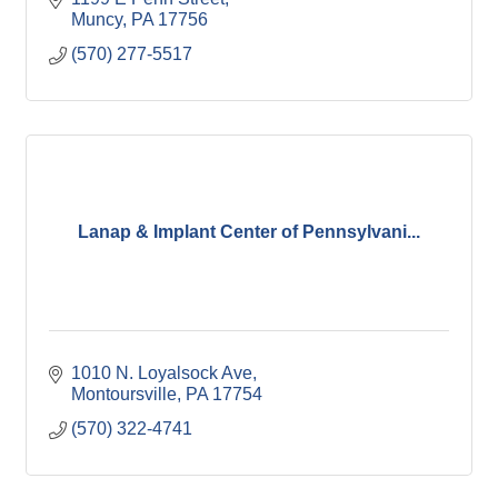
Muncy
PA
17756
(570) 277-5517
Lanap & Implant Center of Pennsylvani...
1010 N. Loyalsock Ave
Montoursville
PA
17754
(570) 322-4741