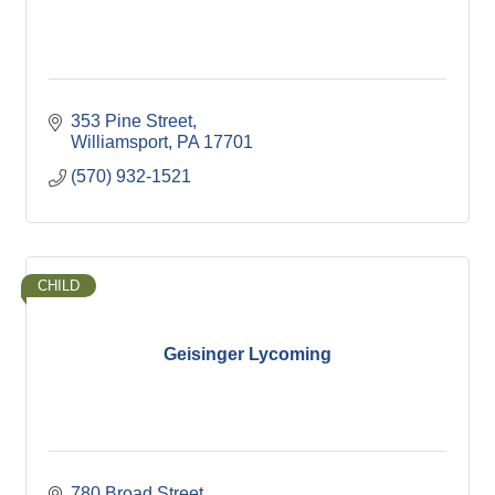
353 Pine Street
Williamsport
PA
17701
(570) 932-1521
CHILD
Geisinger Lycoming
780 Broad Street