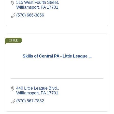
515 West Fourth Street
Williamsport
PA
17701
(570) 666-3856
CHILD
Skills of Central PA - Little League ...
440 Little League Blvd.
Williamsport
PA
17701
(570) 567-7832