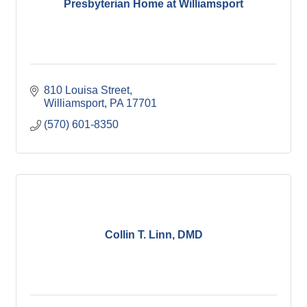
Presbyterian Home at Williamsport
810 Louisa Street
Williamsport
PA
17701
(570) 601-8350
Collin T. Linn, DMD