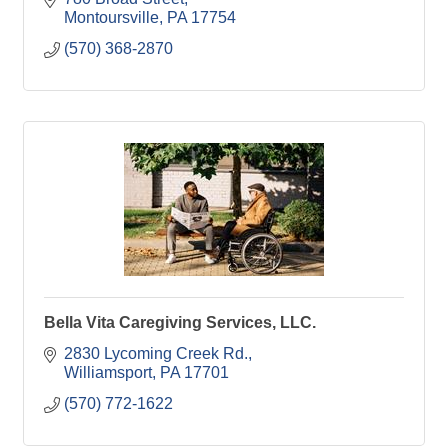
Montoursville
PA
17754
(570) 368-2870
Bella Vita Caregiving Services, LLC.
2830 Lycoming Creek Rd.
Williamsport
PA
17701
(570) 772-1622