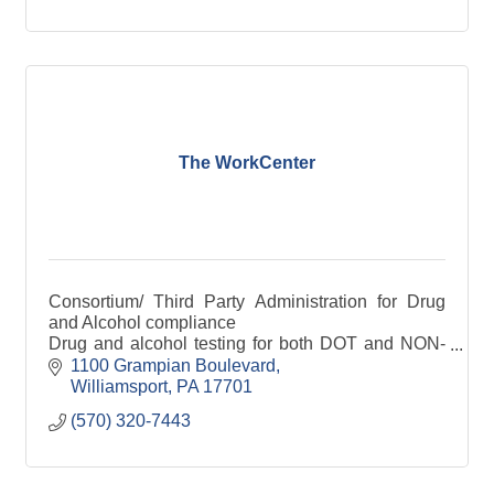
The WorkCenter
Consortium/ Third Party Administration for Drug
and Alcohol compliance
Drug and alcohol testing for both DOT and NON-
DOT; Electronic CCF's
1100 Grampian Boulevard
Employee physical exams covering both DOT and
Williamsport
PA
17701
NON-DOT
(570) 320-7443