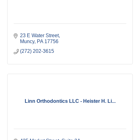
23 E Water Street
Muncy
PA
17756
(272) 202-3615
Linn Orthodontics LLC - Heister H. Li...