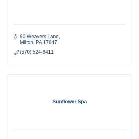
90 Weavers Lane
Milton
PA
17847
(570) 524-6411
Sunflower Spa