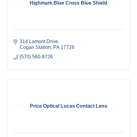
Highmark Blue Cross Blue Shield
314 Lamont Drive
Cogan Station
PA
17728
(570) 560-8726
Price Optical Lucas Contact Lens