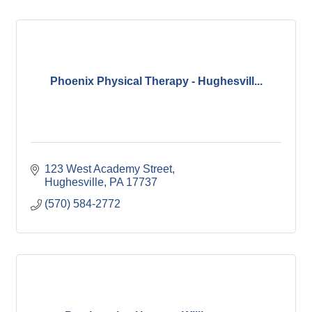
Phoenix Physical Therapy - Hughesvill...
123 West Academy Street
Hughesville
PA
17737
(570) 584-2772