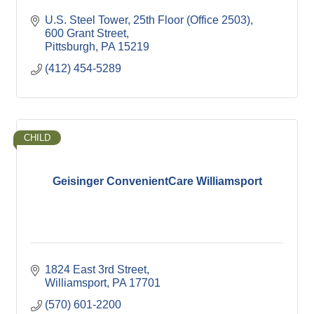
U.S. Steel Tower, 25th Floor (Office 2503)
600 Grant Street
Pittsburgh
PA
15219
(412) 454-5289
CHILD
Geisinger ConvenientCare Williamsport
1824 East 3rd Street
Williamsport
PA
17701
(570) 601-2200