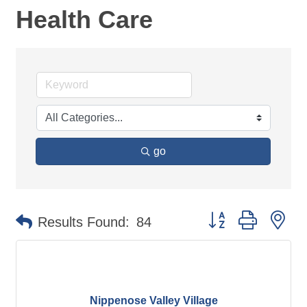
Health Care
go
Button group with ne
Results Found:
84
Nippenose Valley Village