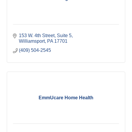
153 W. 4th Street
Suite 5
Williamsport
PA
17701
(409) 504-2545
EmmUcare Home Health