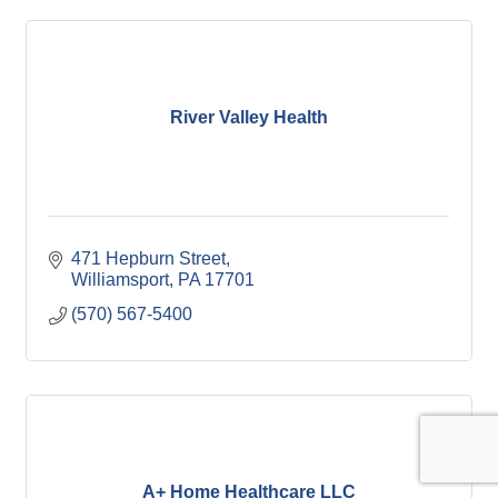
River Valley Health
471 Hepburn Street
Williamsport
PA
17701
(570) 567-5400
A+ Home Healthcare LLC