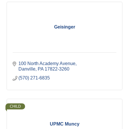
Geisinger
100 North Academy Avenue
Danville
PA
17822-3260
(570) 271-6835
CHILD
UPMC Muncy