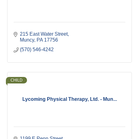
215 East Water Street
Muncy
PA
17756
(570) 546-4242
CHILD
Lycoming Physical Therapy, Ltd. - Mun...
1199 E Penn Street