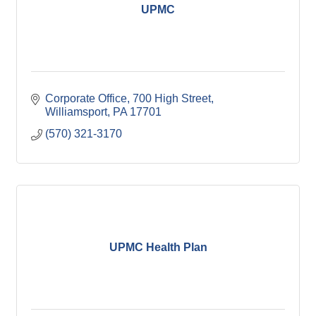
UPMC
Corporate Office
700 High Street
Williamsport
PA
17701
(570) 321-3170
UPMC Health Plan