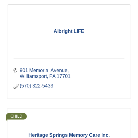
Albright LIFE
901 Memorial Avenue
Williamsport
PA
17701
(570) 322-5433
CHILD
Heritage Springs Memory Care Inc.