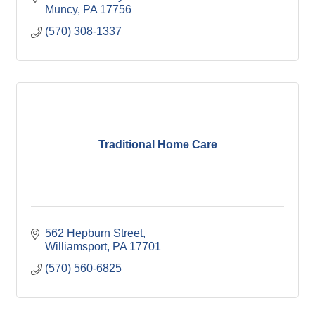
Muncy
PA
17756
(570) 308-1337
Traditional Home Care
562 Hepburn Street
Williamsport
PA
17701
(570) 560-6825