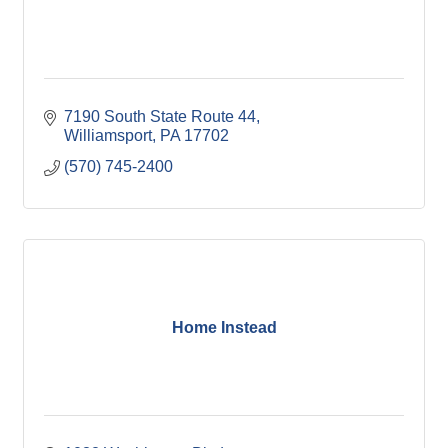
7190 South State Route 44
Williamsport
PA
17702
(570) 745-2400
Home Instead