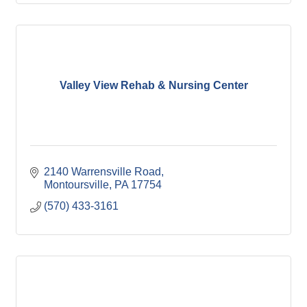
Valley View Rehab & Nursing Center
2140 Warrensville Road
Montoursville
PA
17754
(570) 433-3161