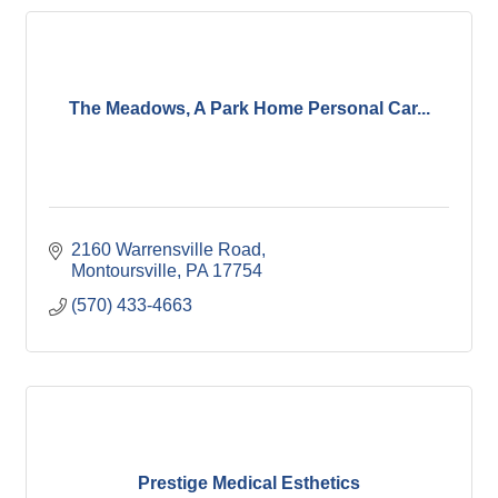
The Meadows, A Park Home Personal Car...
2160 Warrensville Road
Montoursville
PA
17754
(570) 433-4663
Prestige Medical Esthetics