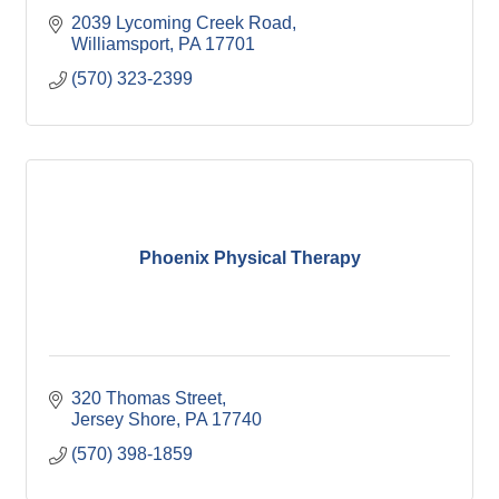
2039 Lycoming Creek Road
Williamsport
PA
17701
(570) 323-2399
Phoenix Physical Therapy
320 Thomas Street
Jersey Shore
PA
17740
(570) 398-1859