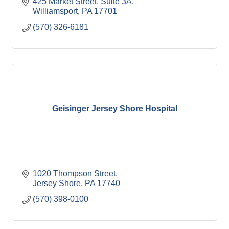
425 Market Street
Suite 3A
Williamsport
PA
17701
(570) 326-6181
Geisinger Jersey Shore Hospital
1020 Thompson Street
Jersey Shore
PA
17740
(570) 398-0100