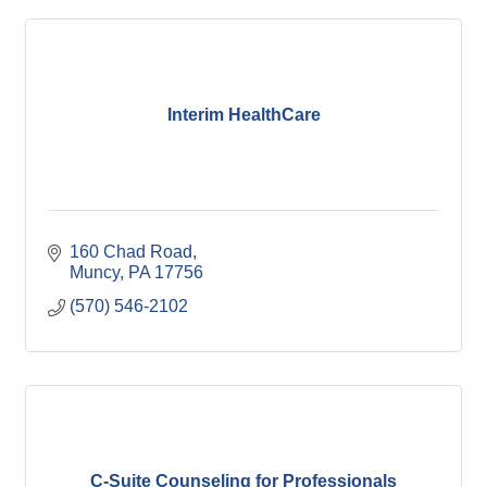
Interim HealthCare
160 Chad Road
Muncy
PA
17756
(570) 546-2102
C-Suite Counseling for Professionals