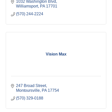
1032 Washington Blvd
Williamsport
PA
17701
(570) 244-2224
Vision Max
247 Broad Street
Montoursville
PA
17754
(570) 329-0188